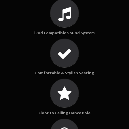
iPod Compatible Sound System
Comfortable & Stylish Seating
Floor to Ceiling Dance Pole