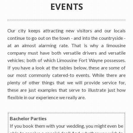
EVENTS
Our city keeps attracting new visitors and our locals
continue to go out on the town - and into the countryside -
at an almost alarming rate. That is why a limousine
company must have both versatile drivers and versatile
vehicles; both of which Limousine Fort Wayne possesses.
If you have a look at the tables below, these are some of
our most commonly catered-to events. While there are
plenty of other things that we will provide service for,
these are just examples that serve to illustrate just how
flexible in our experience we really are.
Bachelor Parties
If you book them with your wedding, you might even be