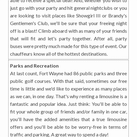
able to receive a special deal! And, whether you wish to
just go with your party and hit general nightclubs or you
are looking to visit places like Showgirl III or Brandy's
Gentlemen's Club, we'll be sure that your freeing night
off is a blast! Climb aboard with as many of your friends
that will fit and let's party together. After all, party
buses were pretty much made for this type of event. Our
chauffeurs know all of the hottest destinations.
Parks and Recreation
At last count, Fort Wayne had 86 public parks and three
public golf courses. With that said, sometimes our free
time is little and we'd like to experience as many places
as we can, in one day. That's why renting a limousine is a
fantastic and popular idea. Just think: You'll be able to
fit your whole group of friends and/or family in one car,
you'll have the added amenities that a true limousine
offers and you'll be able to be worry-free in terms of
traffic and parking. A great way to spend a day!