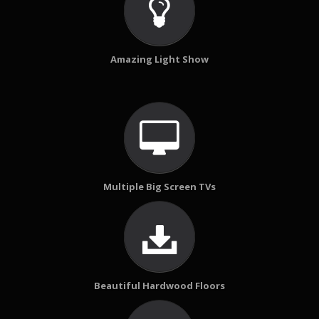
Amazing Light Show
Multiple Big Screen TVs
Beautiful Hardwood Floors