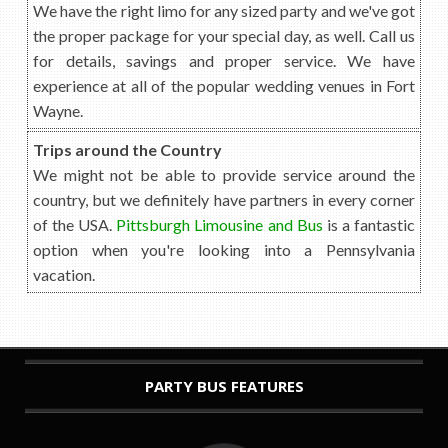
We have the right limo for any sized party and we've got
the proper package for your special day, as well. Call us
for details, savings and proper service. We have
experience at all of the popular wedding venues in Fort
Wayne.
Trips around the Country
We might not be able to provide service around the
country, but we definitely have partners in every corner
of the USA.
Pittsburgh Limousine and Bus
is a fantastic
option when you're looking into a Pennsylvania
vacation.
PARTY BUS FEATURES