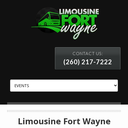
CONTACT US:
(260) 217-7222
Limousine Fort Wayne