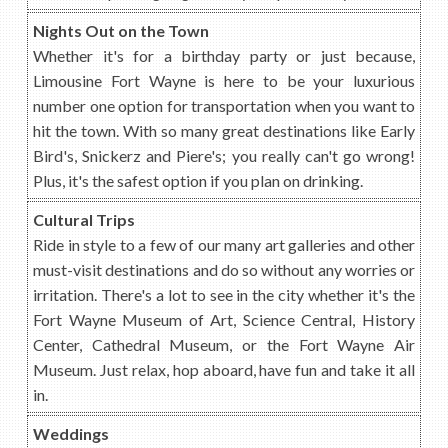
Nights Out on the Town
Whether it's for a birthday party or just because,
Limousine Fort Wayne is here to be your luxurious
number one option for transportation when you want to
hit the town. With so many great destinations like Early
Bird's, Snickerz and Piere's; you really can't go wrong!
Plus, it's the safest option if you plan on drinking.
Cultural Trips
Ride in style to a few of our many art galleries and other
must-visit destinations and do so without any worries or
irritation. There's a lot to see in the city whether it's the
Fort Wayne Museum of Art, Science Central, History
Center, Cathedral Museum, or the Fort Wayne Air
Museum. Just relax, hop aboard, have fun and take it all
in.
Weddings