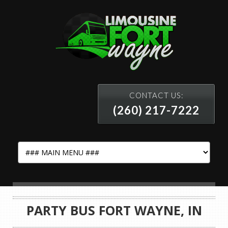
CONTACT US:
(260) 217-7222
PARTY BUS FORT WAYNE, IN