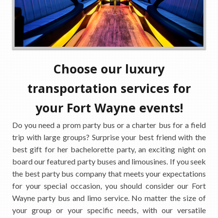
Choose our luxury
transportation services for
your Fort Wayne events!
Do you need a prom party bus or a charter bus for a field
trip with large groups? Surprise your best friend with the
best gift for her bachelorette party, an exciting night on
board our featured party buses and limousines. If you seek
the best party bus company that meets your expectations
for your special occasion, you should consider our Fort
Wayne party bus and limo service. No matter the size of
your group or your specific needs, with our versatile