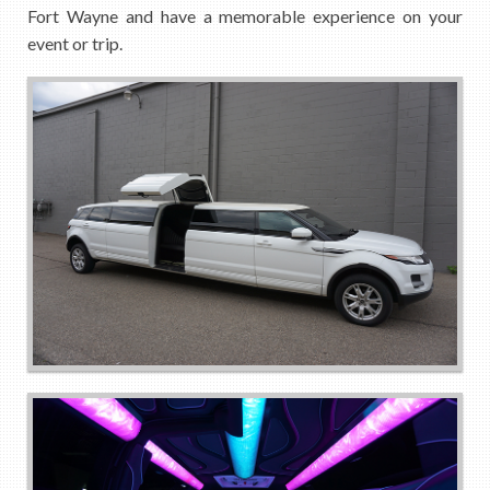
Fort Wayne and have a memorable experience on your
event or trip.