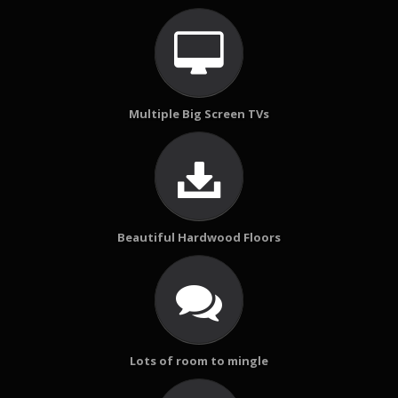
Multiple Big Screen TVs
Beautiful Hardwood Floors
Lots of room to mingle