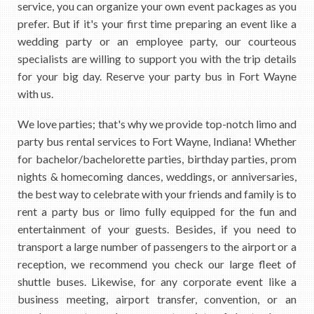
service, you can organize your own event packages as you
prefer. But if it's your first time preparing an event like a
wedding party or an employee party, our courteous
specialists are willing to support you with the trip details
for your big day. Reserve your party bus in Fort Wayne
with us.
We love parties; that's why we provide top-notch limo and
party bus rental services to Fort Wayne, Indiana! Whether
for bachelor/bachelorette parties, birthday parties, prom
nights & homecoming dances, weddings, or anniversaries,
the best way to celebrate with your friends and family is to
rent a party bus or limo fully equipped for the fun and
entertainment of your guests. Besides, if you need to
transport a large number of passengers to the airport or a
reception, we recommend you check our large fleet of
shuttle buses. Likewise, for any corporate event like a
business meeting, airport transfer, convention, or an