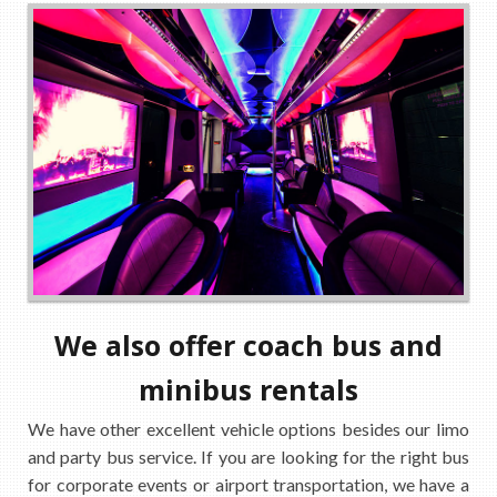
We also offer coach bus and
minibus rentals
We have other excellent vehicle options besides our limo
and party bus service. If you are looking for the right bus
for corporate events or airport transportation, we have a