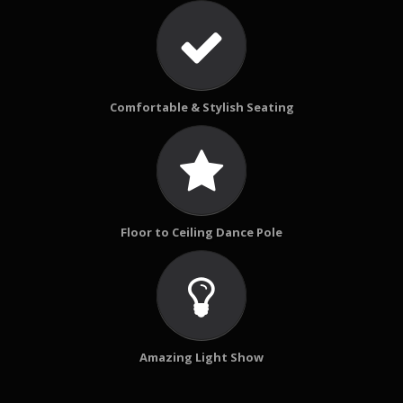
Comfortable & Stylish Seating
Floor to Ceiling Dance Pole
Amazing Light Show