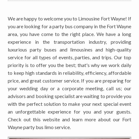
We are happy to welcome you to Limousine Fort Wayne! If
you are looking for a party bus company in the Fort Wayne
area, you have come to the right place. We have a long
experience in the transportation industry, providing
luxurious party buses and limousines and high-quality
service for all types of events, parties, and trips. Our top
priority is to offer you the best; that's why we work daily
to keep high standards in reliability, efficiency, affordable
price, and great customer service. If you are preparing for
your wedding day or a corporate meeting, call us; our
advisors and booking specialist are waiting to provide you
with the perfect solution to make your next special event
an unforgettable experience for you and your guests.
Check out this website and learn more about our Fort
Wayne party bus limo service.