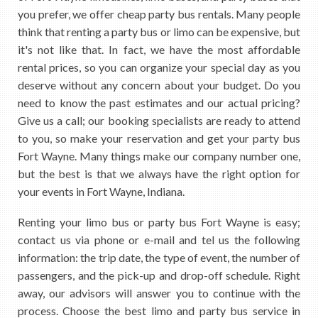
you prefer, we offer cheap party bus rentals. Many people
think that renting a party bus or limo can be expensive, but
it's not like that. In fact, we have the most affordable
rental prices, so you can organize your special day as you
deserve without any concern about your budget. Do you
need to know the past estimates and our actual pricing?
Give us a call; our booking specialists are ready to attend
to you, so make your reservation and get your party bus
Fort Wayne. Many things make our company number one,
but the best is that we always have the right option for
your events in Fort Wayne, Indiana.
Renting your limo bus or party bus Fort Wayne is easy;
contact us via phone or e-mail and tel us the following
information: the trip date, the type of event, the number of
passengers, and the pick-up and drop-off schedule. Right
away, our advisors will answer you to continue with the
process. Choose the best limo and party bus service in