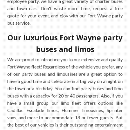
employee party, we have a great variety of charter buses
and town cars. Don't waste more time, request a free
quote for your event, and ejoy with our Fort Wayne party
bus service.
Our luxurious Fort Wayne party
buses and limos
We are proud to introduce you to our extensive and quality
Fort Wayne fleet! Regardless of the vehicle you prefer, any
of our party buses and limousines are a great option to
have a good time and celebrate in a big way on a night on
the town or a birthday. You can find party buses and limo
buses with a capacity for 20 or 40 passengers. Also, if you
have a small group, our limo fleet offers options like
Cadillac Escalade limos, Hummer limousines, Sprinter
vans, and more to accommodate 18 or fewer guests. But
the best of our vehicles is their outstanding entertainment