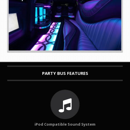
PARTY BUS FEATURES
iPod Compatible Sound System