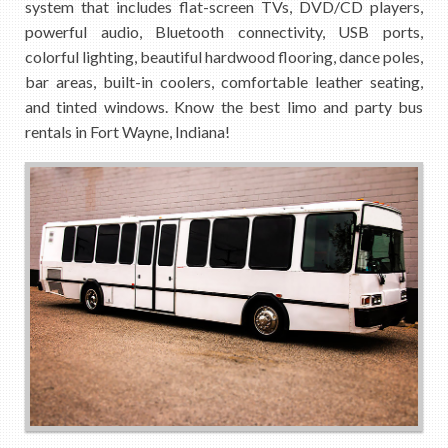
system that includes flat-screen TVs, DVD/CD players,
powerful audio, Bluetooth connectivity, USB ports,
colorful lighting, beautiful hardwood flooring, dance poles,
bar areas, built-in coolers, comfortable leather seating,
and tinted windows. Know the best limo and party bus
rentals in Fort Wayne, Indiana!