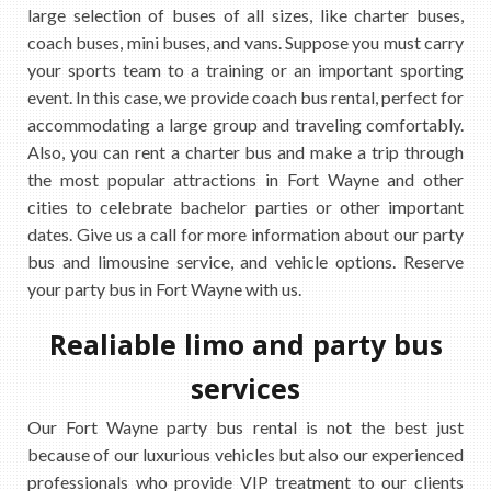
large selection of buses of all sizes, like charter buses,
coach buses, mini buses, and vans. Suppose you must carry
your sports team to a training or an important sporting
event. In this case, we provide coach bus rental, perfect for
accommodating a large group and traveling comfortably.
Also, you can rent a charter bus and make a trip through
the most popular attractions in Fort Wayne and other
cities to celebrate bachelor parties or other important
dates. Give us a call for more information about our party
bus and limousine service, and vehicle options. Reserve
your party bus in Fort Wayne with us.
Realiable limo and party bus
services
Our Fort Wayne party bus rental is not the best just
because of our luxurious vehicles but also our experienced
professionals who provide VIP treatment to our clients