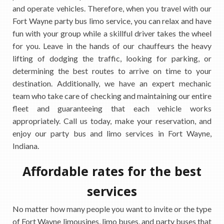
and operate vehicles. Therefore, when you travel with our
Fort Wayne party bus limo service, you can relax and have
fun with your group while a skillful driver takes the wheel
for you. Leave in the hands of our chauffeurs the heavy
lifting of dodging the traffic, looking for parking, or
determining the best routes to arrive on time to your
destination. Additionally, we have an expert mechanic
team who take care of checking and maintaining our entire
fleet and guaranteeing that each vehicle works
appropriately. Call us today, make your reservation, and
enjoy our party bus and limo services in Fort Wayne,
Indiana.
Affordable rates for the best
services
No matter how many people you want to invite or the type
of Fort Wayne limousines, limo buses, and party buses that